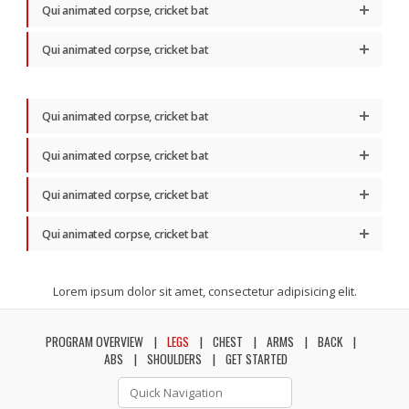
Qui animated corpse, cricket bat
Qui animated corpse, cricket bat
Qui animated corpse, cricket bat
Qui animated corpse, cricket bat
Qui animated corpse, cricket bat
Qui animated corpse, cricket bat
Lorem ipsum dolor sit amet, consectetur adipisicing elit.
PROGRAM OVERVIEW
LEGS
CHEST
ARMS
BACK
ABS
SHOULDERS
GET STARTED