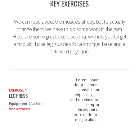
KEY EXERCISES
We can read about the muscles all day, but to actually
change them, we have to do some work in the gym.
Here are some great exercises that will help you target
and build those leg muscles for a stronger base and a
balanced physique.
Lorem ipsum
dolor sit amet,
consectetur
EXERCISE 1
LEG PRESS
adipisicing elit,
sed do eiusmod
Equipment:
Machine
tempor
Ver Detalles
incididunt ut
labore et dolore
magna aliqua.