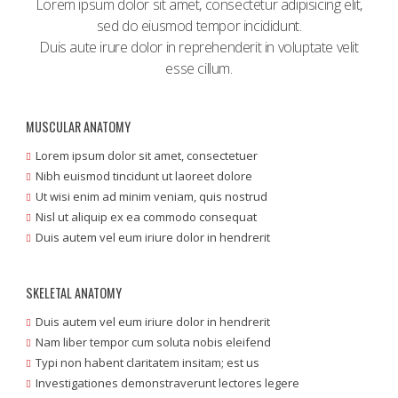
Lorem ipsum dolor sit amet, consectetur adipisicing elit,
sed do eiusmod tempor incididunt.
Duis aute irure dolor in reprehenderit in voluptate velit
esse cillum.
MUSCULAR ANATOMY
Lorem ipsum dolor sit amet, consectetuer
Nibh euismod tincidunt ut laoreet dolore
Ut wisi enim ad minim veniam, quis nostrud
Nisl ut aliquip ex ea commodo consequat
Duis autem vel eum iriure dolor in hendrerit
SKELETAL ANATOMY
Duis autem vel eum iriure dolor in hendrerit
Nam liber tempor cum soluta nobis eleifend
Typi non habent claritatem insitam; est us
Investigationes demonstraverunt lectores legere