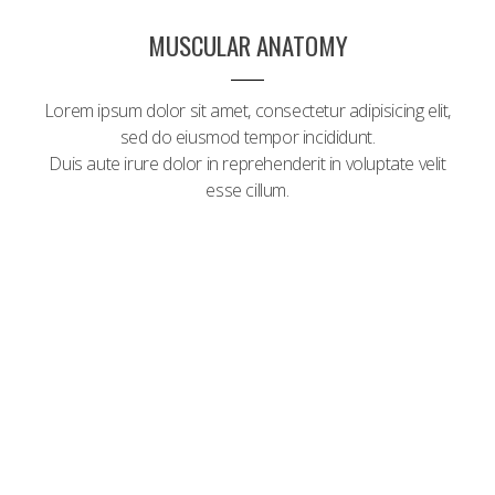
MUSCULAR ANATOMY
Lorem ipsum dolor sit amet, consectetur adipisicing elit,
sed do eiusmod tempor incididunt.
Duis aute irure dolor in reprehenderit in voluptate velit
esse cillum.