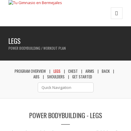
LEGS
POWER BODYBUILDING / WORKOUT PLAN
PROGRAM OVERVIEW
LEGS
CHEST
ARMS
BACK
ABS
SHOULDERS
GET STARTED
POWER BODYBUILDING - LEGS