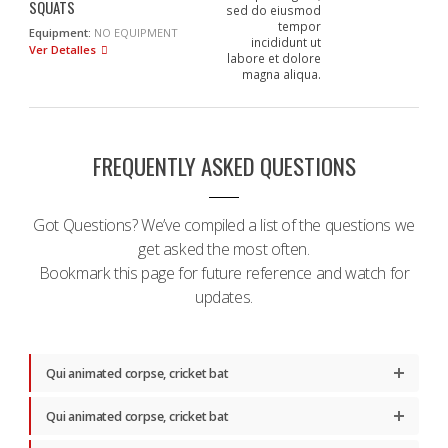
SQUATS
sed do eiusmod
tempor
Equipment:
NO EQUIPMENT
incididunt ut
Ver Detalles
labore et dolore
magna aliqua.
FREQUENTLY ASKED QUESTIONS
Got Questions? We’ve compiled a list of the questions we
get asked the most often.
Bookmark this page for future reference and watch for
updates.
Qui animated corpse, cricket bat
Qui animated corpse, cricket bat