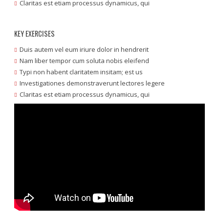
Claritas est etiam processus dynamicus, qui
KEY EXERCISES
Duis autem vel eum iriure dolor in hendrerit
Nam liber tempor cum soluta nobis eleifend
Typi non habent claritatem insitam; est us
Investigationes demonstraverunt lectores legere
Claritas est etiam processus dynamicus, qui