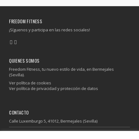
FREEDOM FITNESS
¡Síguenos y participa en las redes sociales!
QUIENES SOMOS
Freedom Fitness, tu nuevo estilo de vida, en Bermejales
(Sevilla).
Ver política de cookies
Ver política de privacidad y protección de datos
CONTACTO
Calle Luxemburgo 5, 41012, Bermejales (Sevilla)
955 64 37 85