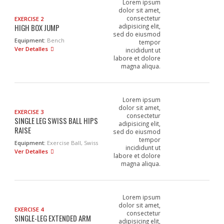
Lorem ipsum
dolor sit amet,
consectetur
EXERCISE 2
HIGH BOX JUMP
adipisicing elit,
sed do eiusmod
Equipment:
Bench
tempor
Ver Detalles
incididunt ut
labore et dolore
magna aliqua.
Lorem ipsum
dolor sit amet,
EXERCISE 3
consectetur
SINGLE LEG SWISS BALL HIPS
adipisicing elit,
RAISE
sed do eiusmod
tempor
Equipment:
Exercise Ball, Swiss
incididunt ut
Ver Detalles
labore et dolore
magna aliqua.
Lorem ipsum
dolor sit amet,
EXERCISE 4
consectetur
SINGLE-LEG EXTENDED ARM
adipisicing elit,