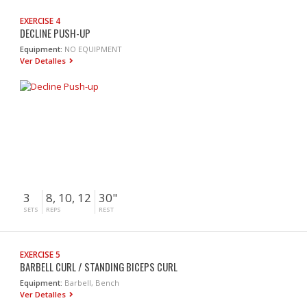
EXERCISE 4
DECLINE PUSH-UP
Equipment:
NO EQUIPMENT
Ver Detalles
3
8, 10, 12
30"
SETS
REPS
REST
EXERCISE 5
BARBELL CURL / STANDING BICEPS CURL
Equipment:
Barbell, Bench
Ver Detalles