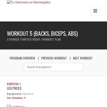
WORKOUT 5 (BACKS, BICEPS, ABS)
STRONGER THAN YESTERDAY / WORKOUT PLAN
PROGRAM OVERVIEW
PREVIOUS WORKOUT
NEXT WORKOUT
EXERCISE 1
LEG PRESS
Equipment:
Machine
Ver Detalles