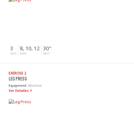
3
8, 10, 12
30"
SETS
REPS
REST
EXERCISE 2
LEG PRESS
Equipment:
Machine
Ver Detalles