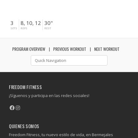
3
8, 10, 12
30"
SETS
REPS
REST
PROGRAM OVERVIEW
PREVIOUS WORKOUT
NEXT WORKOUT
FREEDOM FITNESS
¡Síguenos y participa en las redes sociales!
QUIENES SOMOS
Freedom Fitness, tu nuevo estilo de vida, en Bermejales