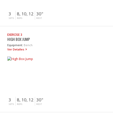
3
8, 10, 12
30"
SETS
REPS
REST
EXERCISE 3
HIGH BOX JUMP
Equipment:
Bench
Ver Detalles
3
8, 10, 12
30"
SETS
REPS
REST