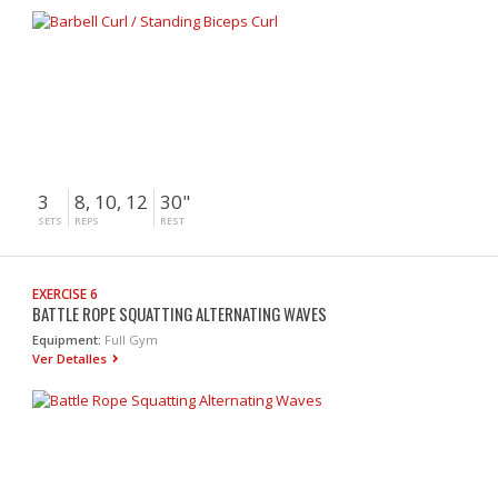
3
8, 10, 12
30"
SETS
REPS
REST
EXERCISE 6
BATTLE ROPE SQUATTING ALTERNATING WAVES
Equipment:
Full Gym
Ver Detalles