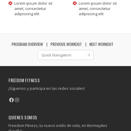
Lorem ipsum dolor sit
Lorem ipsum dolor sit
amet, consectetur
amet, consectetur
adipisicing elit
adipisicing elit
PROGRAM OVERVIEW
PREVIOUS WORKOUT
NEXT WORKOUT
FREEDOM FITNESS
¡Síguenos y participa en las redes sociales!
QUIENES SOMOS
Freedom Fitness, tu nuevo estilo de vida, en Bermejales
(Sevilla).