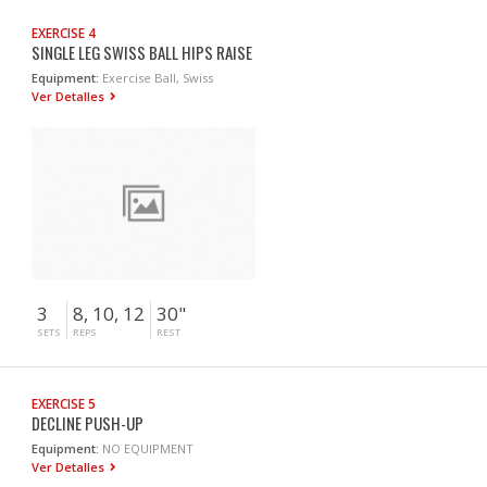
EXERCISE 4
SINGLE LEG SWISS BALL HIPS RAISE
Equipment:
Exercise Ball, Swiss
Ver Detalles
3
8, 10, 12
30"
SETS
REPS
REST
EXERCISE 5
DECLINE PUSH-UP
Equipment:
NO EQUIPMENT
Ver Detalles