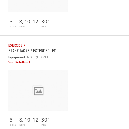
3
8, 10, 12
30"
SETS
REPS
REST
EXERCISE 7
PLANK JACKS / EXTENDED LEG
Equipment:
NO EQUIPMENT
Ver Detalles
3
8, 10, 12
30"
SETS
REPS
REST