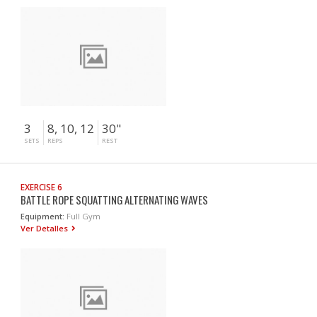
3
8, 10, 12
30"
SETS
REPS
REST
EXERCISE 6
BATTLE ROPE SQUATTING ALTERNATING WAVES
Equipment:
Full Gym
Ver Detalles