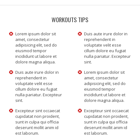
WORKOUTS TIPS
Lorem ipsum dolor sit
Duis aute irure dolor in
amet, consectetur
reprehenderit in
adipisicing elit, sed do
voluptate velit esse
eiusmod tempor
cillum dolore eu fugiat
incididunt ut labore et
nulla pariatur. Excepteur
dolore magna aliqua.
sint.
Duis aute irure dolor in
Lorem ipsum dolor sit
reprehenderit in
amet, consectetur
voluptate velit esse
adipisicing elit, sed do
cillum dolore eu fugiat
eiusmod tempor
nulla pariatur. Excepteur
incididunt ut labore et
sint.
dolore magna aliqua.
Excepteur sint occaecat
Excepteur sint occaecat
cupidatat non proident,
cupidatat non proident,
sunt in culpa qui officia
sunt in culpa qui officia
deserunt mollit anim id
deserunt mollit anim id
est laborum.
est laborum.