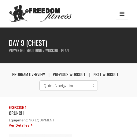
DAY 9 (CHEST)
POWER BODYBUILDING / WORKOUT PLAN
PROGRAM OVERVIEW
PREVIOUS WORKOUT
NEXT WORKOUT
EXERCISE 1
CRUNCH
Equipment:
NO EQUIPMENT
Ver Detalles