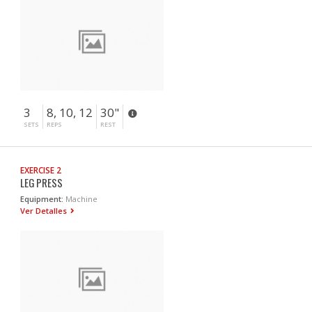
3
8, 10, 12
30"
SETS
REPS
REST
EXERCISE 2
LEG PRESS
Equipment:
Machine
Ver Detalles