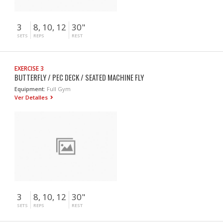
3
8, 10, 12
30"
SETS
REPS
REST
EXERCISE 3
BUTTERFLY / PEC DECK / SEATED MACHINE FLY
Equipment:
Full Gym
Ver Detalles
3
8, 10, 12
30"
SETS
REPS
REST