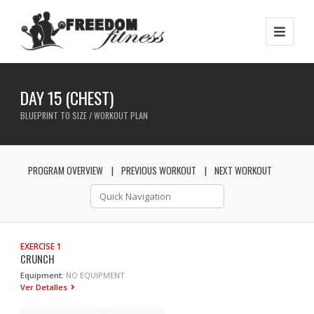
DAY 15 (CHEST)
BLUEPRINT TO SIZE / WORKOUT PLAN
PROGRAM OVERVIEW
PREVIOUS WORKOUT
NEXT WORKOUT
EXERCISE 1
CRUNCH
Equipment:
NO EQUIPMENT
Ver Detalles