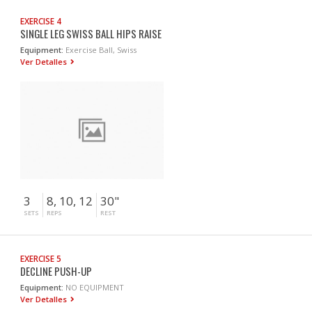
EXERCISE 4
SINGLE LEG SWISS BALL HIPS RAISE
Equipment:
Exercise Ball, Swiss
Ver Detalles
3
8, 10, 12
30"
SETS
REPS
REST
EXERCISE 5
DECLINE PUSH-UP
Equipment:
NO EQUIPMENT
Ver Detalles