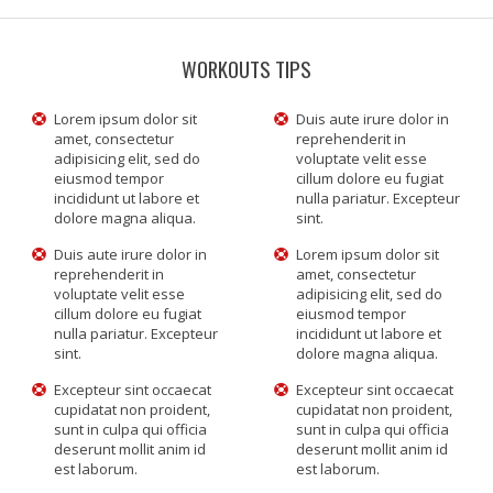
WORKOUTS TIPS
Lorem ipsum dolor sit
Duis aute irure dolor in
amet, consectetur
reprehenderit in
adipisicing elit, sed do
voluptate velit esse
eiusmod tempor
cillum dolore eu fugiat
incididunt ut labore et
nulla pariatur. Excepteur
dolore magna aliqua.
sint.
Duis aute irure dolor in
Lorem ipsum dolor sit
reprehenderit in
amet, consectetur
voluptate velit esse
adipisicing elit, sed do
cillum dolore eu fugiat
eiusmod tempor
nulla pariatur. Excepteur
incididunt ut labore et
sint.
dolore magna aliqua.
Excepteur sint occaecat
Excepteur sint occaecat
cupidatat non proident,
cupidatat non proident,
sunt in culpa qui officia
sunt in culpa qui officia
deserunt mollit anim id
deserunt mollit anim id
est laborum.
est laborum.