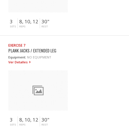
3
8, 10, 12
30"
SETS
REPS
REST
EXERCISE 7
PLANK JACKS / EXTENDED LEG
Equipment:
NO EQUIPMENT
Ver Detalles
3
8, 10, 12
30"
SETS
REPS
REST