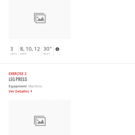
3
8, 10, 12
30"
SETS
REPS
REST
EXERCISE 2
LEG PRESS
Equipment:
Machine
Ver Detalles