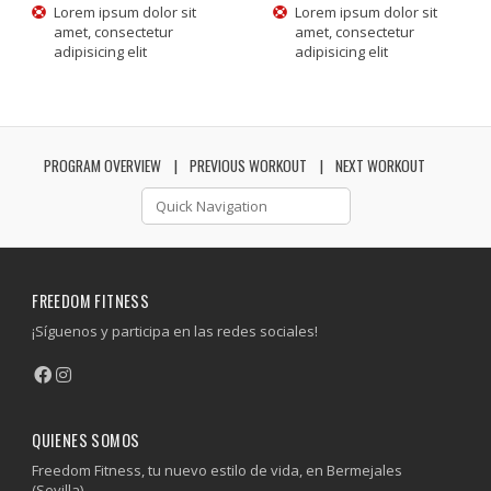
Lorem ipsum dolor sit
Lorem ipsum dolor sit
amet, consectetur
amet, consectetur
adipisicing elit
adipisicing elit
PROGRAM OVERVIEW
PREVIOUS WORKOUT
NEXT WORKOUT
FREEDOM FITNESS
¡Síguenos y participa en las redes sociales!
QUIENES SOMOS
Freedom Fitness, tu nuevo estilo de vida, en Bermejales
(Sevilla).