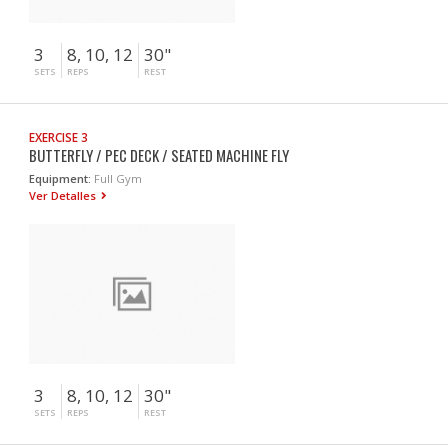
3
8, 10, 12
30"
SETS
REPS
REST
EXERCISE 3
BUTTERFLY / PEC DECK / SEATED MACHINE FLY
Equipment:
Full Gym
Ver Detalles
3
8, 10, 12
30"
SETS
REPS
REST