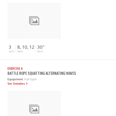
3
8, 10, 12
30"
SETS
REPS
REST
EXERCISE 6
BATTLE ROPE SQUATTING ALTERNATING WAVES
Equipment:
Full Gym
Ver Detalles