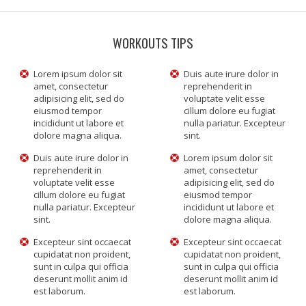
WORKOUTS TIPS
Lorem ipsum dolor sit
Duis aute irure dolor in
amet, consectetur
reprehenderit in
adipisicing elit, sed do
voluptate velit esse
eiusmod tempor
cillum dolore eu fugiat
incididunt ut labore et
nulla pariatur. Excepteur
dolore magna aliqua.
sint.
Duis aute irure dolor in
Lorem ipsum dolor sit
reprehenderit in
amet, consectetur
voluptate velit esse
adipisicing elit, sed do
cillum dolore eu fugiat
eiusmod tempor
nulla pariatur. Excepteur
incididunt ut labore et
sint.
dolore magna aliqua.
Excepteur sint occaecat
Excepteur sint occaecat
cupidatat non proident,
cupidatat non proident,
sunt in culpa qui officia
sunt in culpa qui officia
deserunt mollit anim id
deserunt mollit anim id
est laborum.
est laborum.