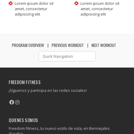
Lorem ipsum dolor sit
Lorem ipsum dolor sit
amet, consectetur
amet, consectetur
adipisicing elit
adipisicing elit
PROGRAM OVERVIEW
PREVIOUS WORKOUT
NEXT WORKOUT
FREEDOM FITNESS
¡Síguenos y participa en las redes sociales!
QUIENES SOMOS
Freedom Fitness, tu nuevo estilo de vida, en Bermejales
(Sevilla).