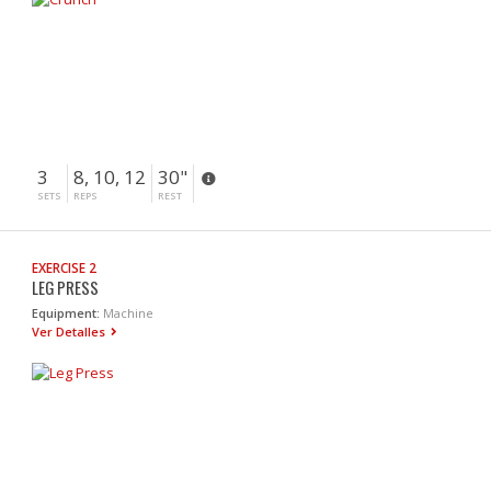
3
8, 10, 12
30"
SETS
REPS
REST
EXERCISE 2
LEG PRESS
Equipment:
Machine
Ver Detalles