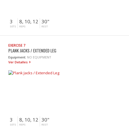
3
8, 10, 12
30"
SETS
REPS
REST
EXERCISE 7
PLANK JACKS / EXTENDED LEG
Equipment:
NO EQUIPMENT
Ver Detalles
3
8, 10, 12
30"
SETS
REPS
REST