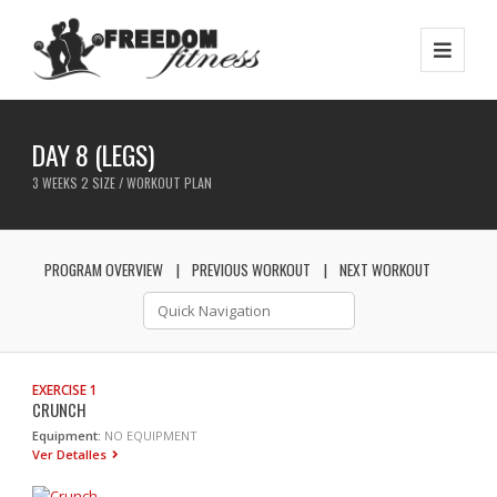
DAY 8 (LEGS)
3 WEEKS 2 SIZE / WORKOUT PLAN
PROGRAM OVERVIEW
PREVIOUS WORKOUT
NEXT WORKOUT
EXERCISE 1
CRUNCH
Equipment:
NO EQUIPMENT
Ver Detalles