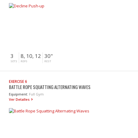
3
8, 10, 12
30"
SETS
REPS
REST
EXERCISE 6
BATTLE ROPE SQUATTING ALTERNATING WAVES
Equipment:
Full Gym
Ver Detalles