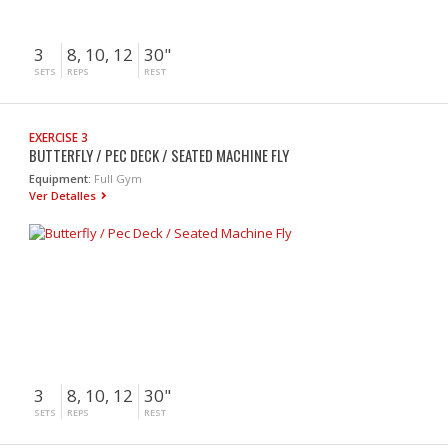
3
8, 10, 12
30"
SETS
REPS
REST
EXERCISE 3
BUTTERFLY / PEC DECK / SEATED MACHINE FLY
Equipment:
Full Gym
Ver Detalles
3
8, 10, 12
30"
SETS
REPS
REST