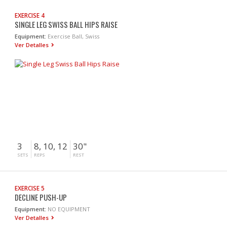
EXERCISE 4
SINGLE LEG SWISS BALL HIPS RAISE
Equipment:
Exercise Ball, Swiss
Ver Detalles
3
8, 10, 12
30"
SETS
REPS
REST
EXERCISE 5
DECLINE PUSH-UP
Equipment:
NO EQUIPMENT
Ver Detalles