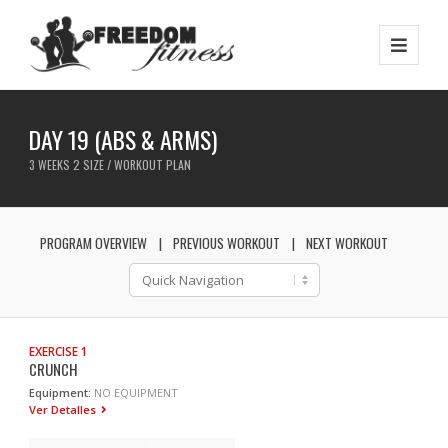
DAY 19 (ABS & ARMS)
3 WEEKS 2 SIZE / WORKOUT PLAN
PROGRAM OVERVIEW
PREVIOUS WORKOUT
NEXT WORKOUT
EXERCISE 1
CRUNCH
Equipment:
NO EQUIPMENT
Ver Detalles