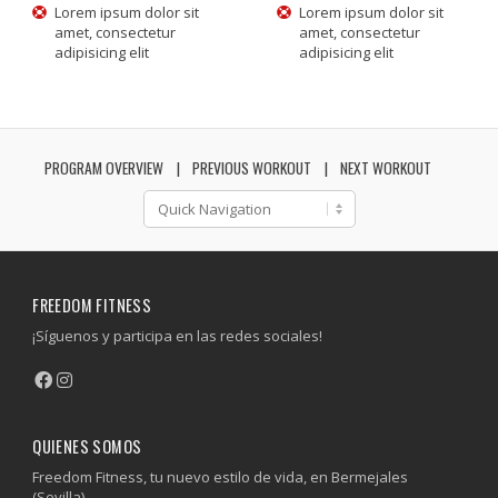
Lorem ipsum dolor sit
Lorem ipsum dolor sit
amet, consectetur
amet, consectetur
adipisicing elit
adipisicing elit
PROGRAM OVERVIEW
PREVIOUS WORKOUT
NEXT WORKOUT
FREEDOM FITNESS
¡Síguenos y participa en las redes sociales!
QUIENES SOMOS
Freedom Fitness, tu nuevo estilo de vida, en Bermejales
(Sevilla).