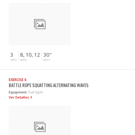
3
8, 10, 12
30"
SETS
REPS
REST
EXERCISE 6
BATTLE ROPE SQUATTING ALTERNATING WAVES
Equipment:
Full Gym
Ver Detalles