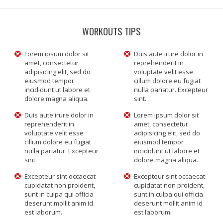
WORKOUTS TIPS
Lorem ipsum dolor sit
Duis aute irure dolor in
amet, consectetur
reprehenderit in
adipisicing elit, sed do
voluptate velit esse
eiusmod tempor
cillum dolore eu fugiat
incididunt ut labore et
nulla pariatur. Excepteur
dolore magna aliqua.
sint.
Duis aute irure dolor in
Lorem ipsum dolor sit
reprehenderit in
amet, consectetur
voluptate velit esse
adipisicing elit, sed do
cillum dolore eu fugiat
eiusmod tempor
nulla pariatur. Excepteur
incididunt ut labore et
sint.
dolore magna aliqua.
Excepteur sint occaecat
Excepteur sint occaecat
cupidatat non proident,
cupidatat non proident,
sunt in culpa qui officia
sunt in culpa qui officia
deserunt mollit anim id
deserunt mollit anim id
est laborum.
est laborum.