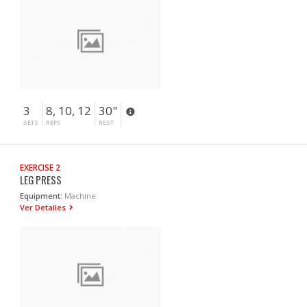
3
8, 10, 12
30"
SETS
REPS
REST
EXERCISE 2
LEG PRESS
Equipment:
Machine
Ver Detalles