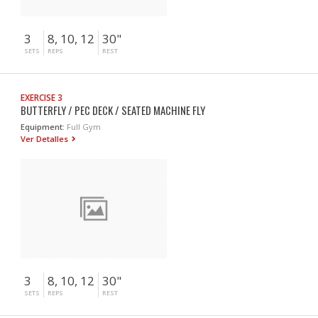
3
8, 10, 12
30"
SETS
REPS
REST
EXERCISE 3
BUTTERFLY / PEC DECK / SEATED MACHINE FLY
Equipment:
Full Gym
Ver Detalles
3
8, 10, 12
30"
SETS
REPS
REST