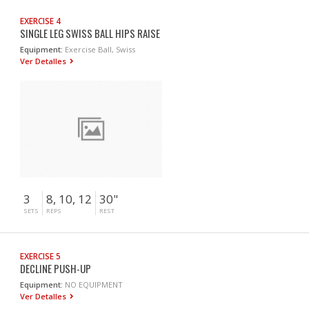
EXERCISE 4
SINGLE LEG SWISS BALL HIPS RAISE
Equipment:
Exercise Ball, Swiss
Ver Detalles
3
8, 10, 12
30"
SETS
REPS
REST
EXERCISE 5
DECLINE PUSH-UP
Equipment:
NO EQUIPMENT
Ver Detalles