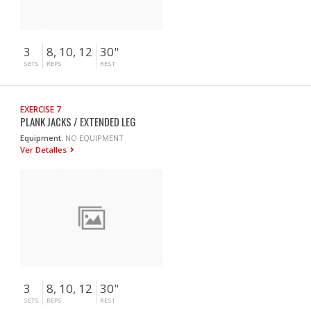
3
8, 10, 12
30"
SETS
REPS
REST
EXERCISE 7
PLANK JACKS / EXTENDED LEG
Equipment:
NO EQUIPMENT
Ver Detalles
3
8, 10, 12
30"
SETS
REPS
REST